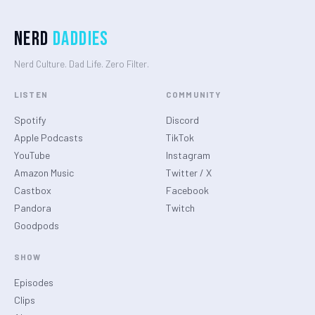
Nerd
Daddies
Nerd Culture. Dad Life. Zero Filter.
LISTEN
COMMUNITY
Spotify
Discord
Apple Podcasts
TikTok
YouTube
Instagram
Amazon Music
Twitter / X
Castbox
Facebook
Pandora
Twitch
Goodpods
SHOW
Episodes
Clips