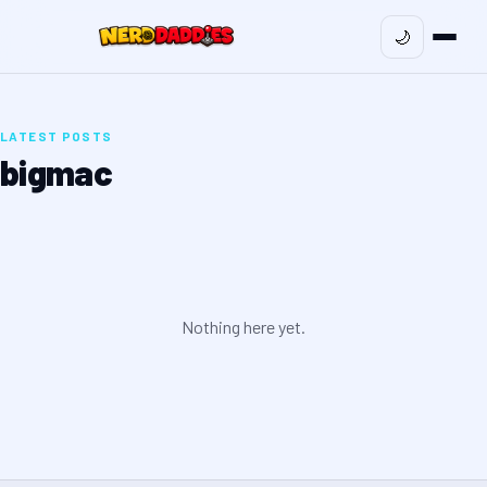
🌙
LATEST POSTS
bigmac
Nothing here yet.