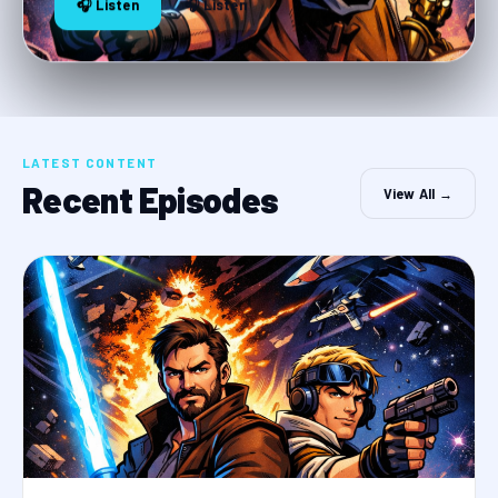
🎧 Listen
🎧 Listen
LATEST CONTENT
Recent Episodes
View All →