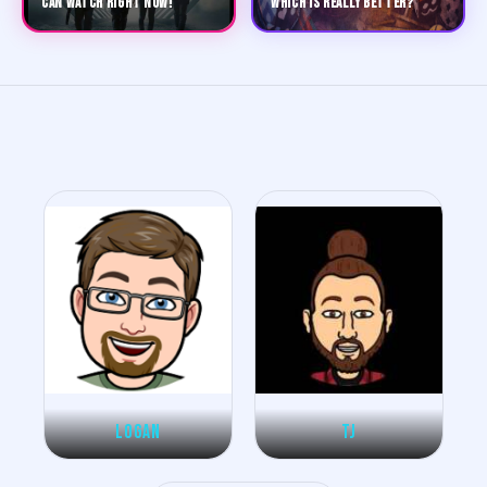
CAN WATCH RIGHT NOW!
WHICH IS REALLY BETTER?
Logan
TJ