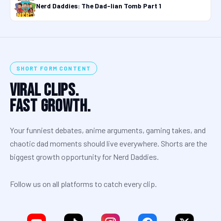
Nerd Daddies: The Dad-lian Tomb Part 1
SHORT FORM CONTENT
Viral Clips.
Fast Growth.
Your funniest debates, anime arguments, gaming takes, and
chaotic dad moments should live everywhere. Shorts are the
biggest growth opportunity for Nerd Daddies.
Follow us on all platforms to catch every clip.