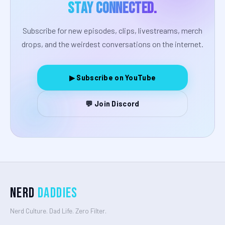
Stay Connected.
Subscribe for new episodes, clips, livestreams, merch
drops, and the weirdest conversations on the internet.
▶ Subscribe on YouTube
💬 Join Discord
Nerd
Daddies
Nerd Culture. Dad Life. Zero Filter.