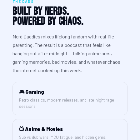
THE DADS
Built By Nerds.
Powered By Chaos.
Nerd Daddies mixes lifelong fandom with real-life
parenting. The result is a podcast that feels like
hanging out after midnight — talking anime arcs,
gaming memories, bad movies, and whatever chaos
the internet cooked up this week.
🎮 Gaming
Retro classics, modern releases, and late-night rage
sessions.
📺 Anime & Movies
Sub vs dub wars, MCU fatigue, and hidden gems.