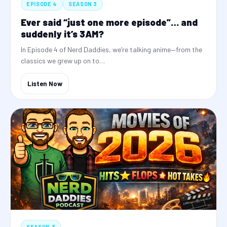
EPISODE 4
SEASON 3
Ever said “just one more episode”… and
suddenly it’s 3AM?
In Episode 4 of Nerd Daddies, we’re talking anime—from the
classics we grew up on to…
Listen Now
SEASON 3