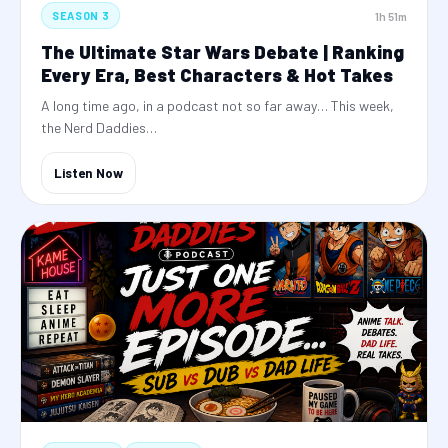
1h 51m
SEASON 3
The Ultimate Star Wars Debate | Ranking
Every Era, Best Characters & Hot Takes
A long time ago, in a podcast not so far away… This week,
the Nerd Daddies…
Listen Now