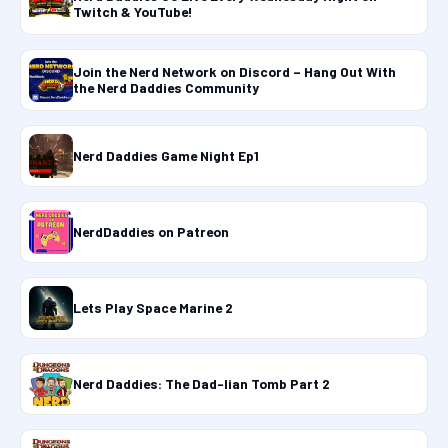
Twitch & YouTube!
Join the Nerd Network on Discord – Hang Out With
the Nerd Daddies Community
Nerd Daddies Game Night Ep1
NerdDaddies on Patreon
Lets Play Space Marine 2
Nerd Daddies: The Dad-lian Tomb Part 2