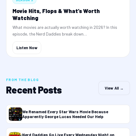
Movie Hits, Flops & What’s Worth
Watching
What movies are actually worth watching in 2026? In this
episode, the Nerd Daddies break down…
Listen Now
FROM THE BLOG
Recent Posts
View All →
We Renamed Every Star Wars Movie Because
Apparently George Lucas Needed Our Help
Nerd Daddies Go Live Every Wednesday Night on