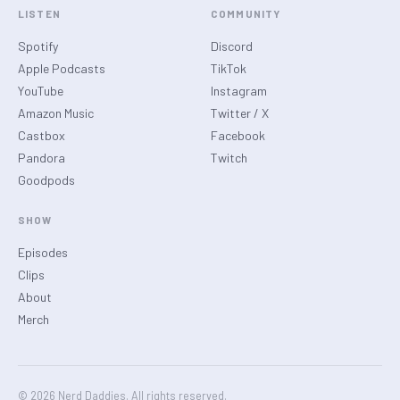
LISTEN
COMMUNITY
Spotify
Discord
Apple Podcasts
TikTok
YouTube
Instagram
Amazon Music
Twitter / X
Castbox
Facebook
Pandora
Twitch
Goodpods
SHOW
Episodes
Clips
About
Merch
© 2026 Nerd Daddies. All rights reserved.