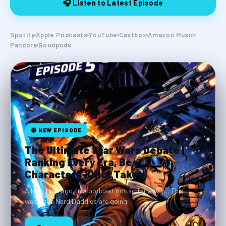
🎧 Listen to Latest Episode
Spotify
Apple Podcasts
YouTube
Castbox
Amazon Music
Pandora
Goodpods
🔴 NEW EPISODE
The Ultimate Star Wars Debate |
Ranking Every Era, Best
Characters & Hot Takes
A long time ago, in a podcast not so far away… This
week, the Nerd Daddies are going…