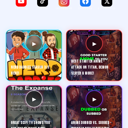
YOUTUBE
TIKTOK
INSTAGRAM
FACEBOOK
X / TWITTER
▶
▶
BEST STARTER ANIME -
→
NERD DADDIES SEASON 3 IS
ATTACK ON TITAN, DEMON
→
HERE!
SLAYER & MORE!
▶
▶
GREAT SCIFI TV SHOWS YOU
ANIME DUBBED VS. SUBBED -
→
→