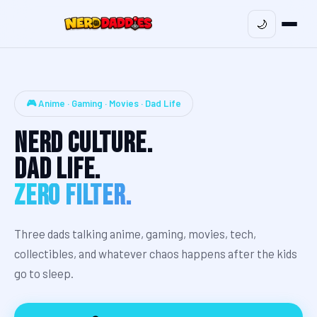
🌙
🎮 Anime · Gaming · Movies · Dad Life
Nerd Culture.
Dad Life.
Zero Filter.
Three dads talking anime, gaming, movies, tech,
collectibles, and whatever chaos happens after the kids
go to sleep.