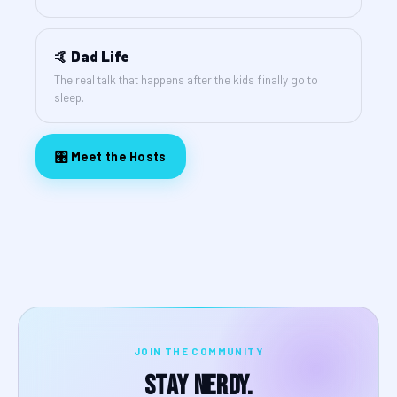
🤙 Dad Life
The real talk that happens after the kids finally go to
sleep.
🎛️ Meet the Hosts
JOIN THE COMMUNITY
Stay Nerdy.