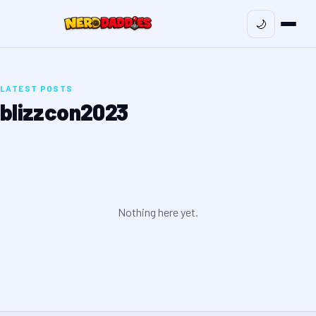
🌙
LATEST POSTS
blizzcon2023
Nothing here yet.