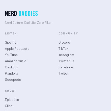
Nerd
Daddies
Nerd Culture. Dad Life. Zero Filter.
LISTEN
COMMUNITY
Spotify
Discord
Apple Podcasts
TikTok
YouTube
Instagram
Amazon Music
Twitter / X
Castbox
Facebook
Pandora
Twitch
Goodpods
SHOW
Episodes
Clips