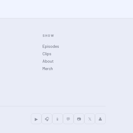
SHOW
Episodes
Clips
About
Merch
▶
🎧
📱
💬
📷
𝕏
👤