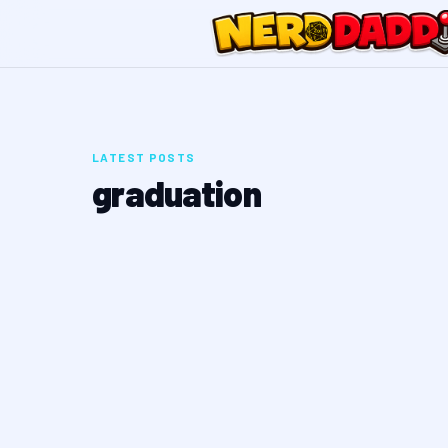
LATEST POSTS
graduation