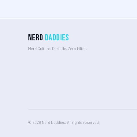
Nerd
Daddies
Nerd Culture. Dad Life. Zero Filter.
© 2026 Nerd Daddies. All rights reserved.