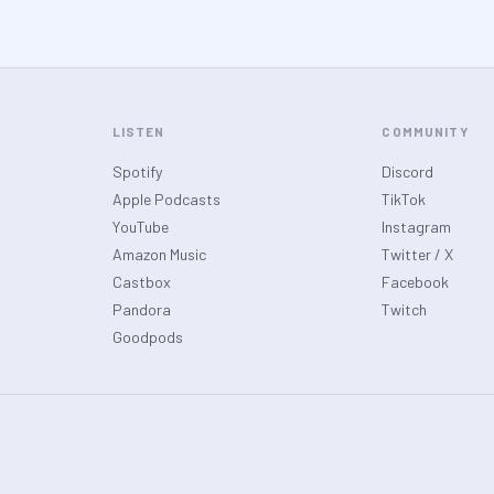
LISTEN
COMMUNITY
Spotify
Discord
Apple Podcasts
TikTok
YouTube
Instagram
Amazon Music
Twitter / X
Castbox
Facebook
Pandora
Twitch
Goodpods