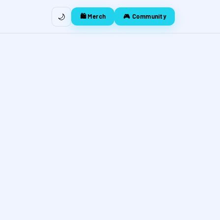
🌙
🛍️ Merch
🎮 Community