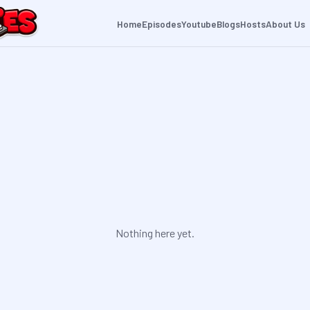
Home
Episodes
Youtube
Blogs
Hosts
About Us
Nothing here yet.