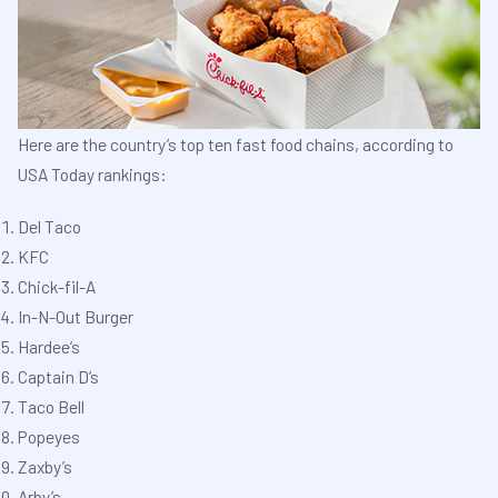
Here are the country’s top ten fast food chains, according to
USA Today rankings:
Del Taco
KFC
Chick-fil-A
In-N-Out Burger
Hardee’s
Captain D’s
Taco Bell
Popeyes
Zaxby’s
Arby’s