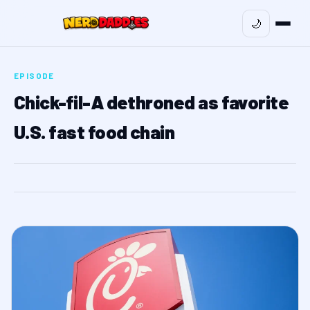
🌙
EPISODE
Chick-fil-A dethroned as favorite
U.S. fast food chain