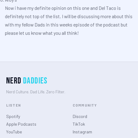
Now i have my definite opinion on this one and Del Taco is
definitely not top of the list. I will be discussing more about this
with my fellow Dads in this weeks episode of the podcast but
please let us know what you all think!
Nerd
Daddies
Nerd Culture. Dad Life. Zero Filter.
LISTEN
COMMUNITY
Spotify
Discord
Apple Podcasts
TikTok
YouTube
Instagram