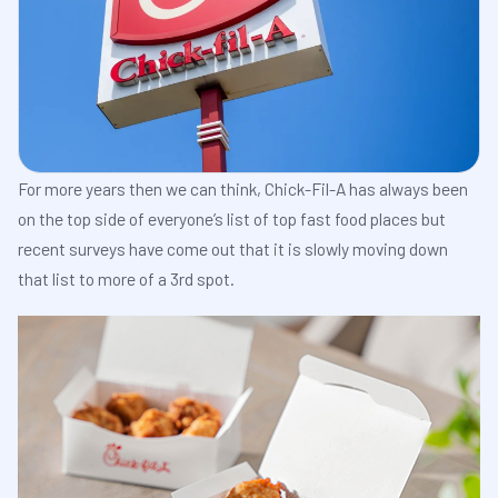
For more years then we can think, Chick-Fil-A has always been
on the top side of everyone’s list of top fast food places but
recent surveys have come out that it is slowly moving down
that list to more of a 3rd spot.