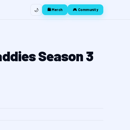
🌙
🛍️ Merch
🎮 Community
addies Season 3