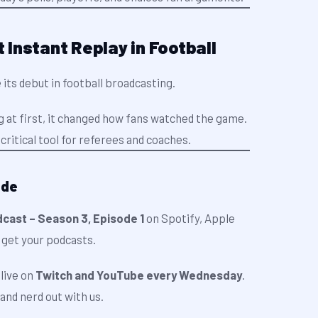
t Instant Replay in Football
 its debut in football broadcasting.
ng at first, it changed how fans watched the game.
critical tool for referees and coaches.
ode
cast – Season 3, Episode 1
on Spotify, Apple
 get your podcasts.
live on
Twitch and YouTube every Wednesday
.
and nerd out with us.