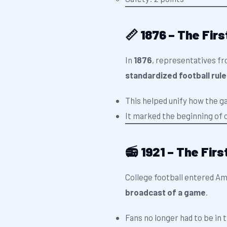
📏 1876 – The Fir
In
1876
, representatives fr
standardized football rul
This helped unify how the g
It marked the beginning of o
📻 1921 – The Fir
College football entered A
broadcast of a game
.
Fans no longer had to be in 