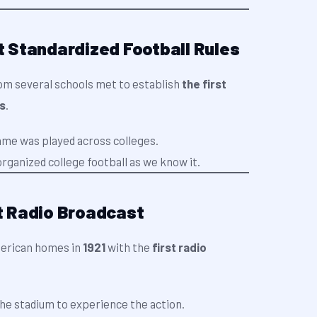
st Standardized Football Rules
om several schools met to establish
the first
es
.
ame was played across colleges.
rganized college football as we know it.
st Radio Broadcast
merican homes in
1921
with the
first radio
the stadium to experience the action.