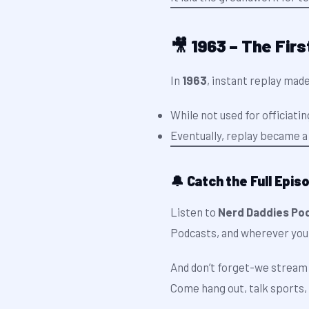
🎥 1963 – The Firs
In
1963
, instant replay made
While not used for officiati
Eventually, replay became a 
🔔 Catch the Full Epis
Listen to
Nerd Daddies Pod
Podcasts, and wherever you
And don’t forget-we stream 
Come hang out, talk sports, 