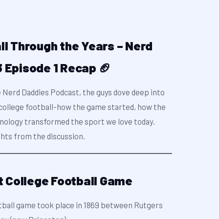
ll Through the Years – Nerd
 Episode 1 Recap 🏈
e Nerd Daddies Podcast, the guys dove deep into
f college football-how the game started, how the
nology transformed the sport we love today.
ghts from the discussion.
st College Football Game
ootball game took place in 1869 between Rutgers