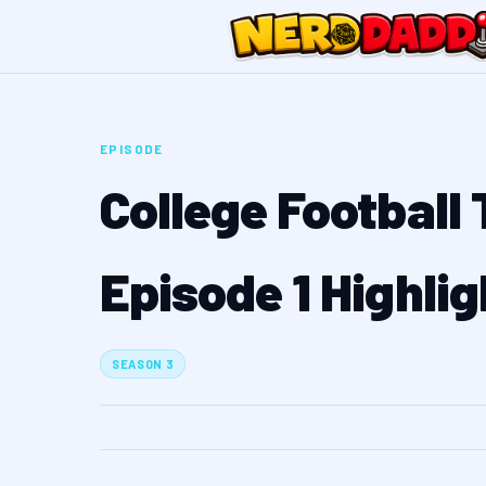
EPISODE
College Football
Episode 1 Highlig
SEASON 3