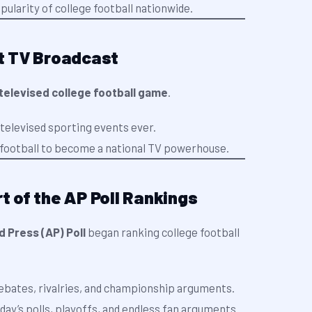
ularity of college football nationwide.
st TV Broadcast
 televised college football game
.
 televised sporting events ever.
e football to become a national TV powerhouse.
rt of the AP Poll Rankings
 Press (AP) Poll
began ranking college football
ebates, rivalries, and championship arguments.
oday’s polls, playoffs, and endless fan arguments.