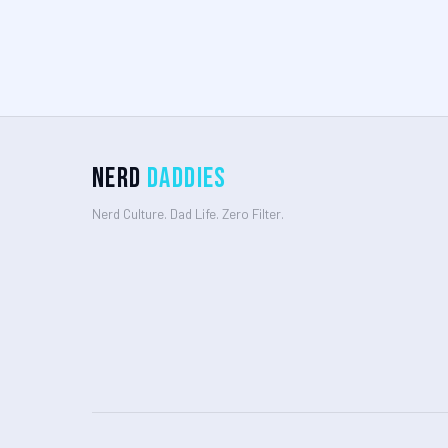
Nerd
Daddies
Nerd Culture. Dad Life. Zero Filter.