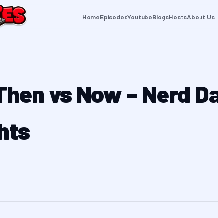
Home
Episodes
Youtube
Blogs
Hosts
About Us
 Then vs Now – Nerd D
hts