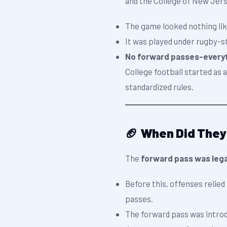
and the College of New Jers
The game looked nothing lik
It was played under rugby-st
No forward passes-everyth
College football started as 
standardized rules.
🏈 When Did They
The
forward pass was lega
Before this, offenses relied
passes.
The forward pass was intro