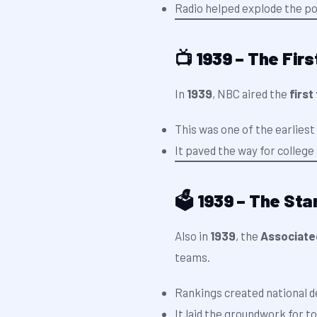
Radio helped explode the pop
📺 1939 – The Fir
In
1939
, NBC aired the
first
This was one of the earliest
It paved the way for colleg
🗳️ 1939 – The Sta
Also in
1939
, the
Associated
teams.
Rankings created national d
It laid the groundwork for t