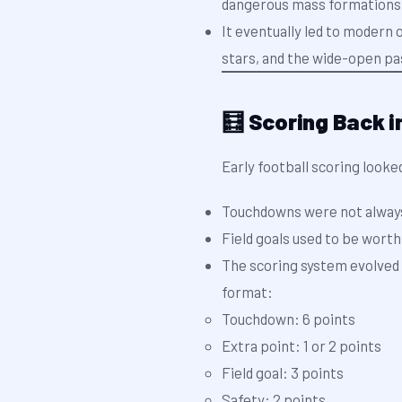
dangerous mass formations
It eventually led to moder
stars, and the wide-open pa
🧮 Scoring Back i
Early football scoring looke
Touchdowns were not alway
Field goals used to be wort
The scoring system evolved 
format:
Touchdown: 6 points
Extra point: 1 or 2 points
Field goal: 3 points
Safety: 2 points