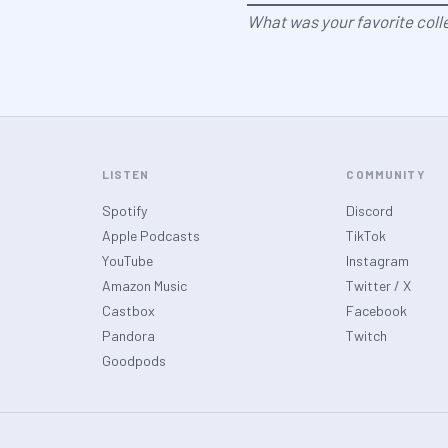
What was your favorite coll
LISTEN
COMMUNITY
Spotify
Discord
Apple Podcasts
TikTok
YouTube
Instagram
Amazon Music
Twitter / X
Castbox
Facebook
Pandora
Twitch
Goodpods