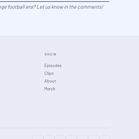
ege football era? Let us know in the comments!
SHOW
Episodes
Clips
About
Merch