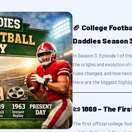
🏈 College Footba
Daddies Season 3
In Season 3, Episode 1 of th
the origins and evolution o
rules changed, and how tech
Here are the biggest highli
📜 1869 – The Fir
The first official college f