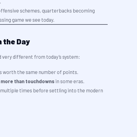
.
n offensive schemes, quarterbacks becoming
ssing game we see today.
n the Day
d very different from today’s system:
s worth the same number of points.
h
more than touchdowns
in some eras.
multiple times before settling into the modern