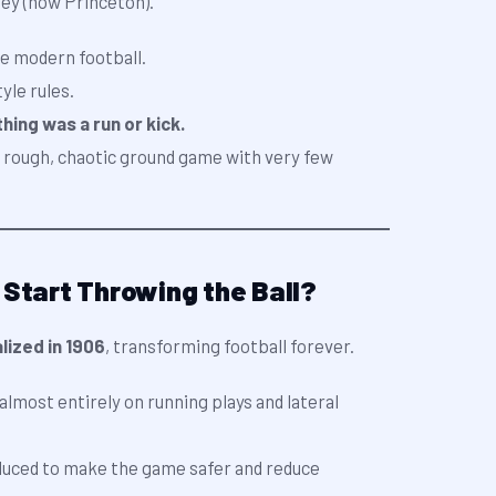
ey (now Princeton).
e modern football.
yle rules.
ing was a run or kick.
a rough, chaotic ground game with very few
 Start Throwing the Ball?
lized in 1906
, transforming football forever.
 almost entirely on running plays and lateral
duced to make the game safer and reduce