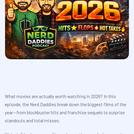
What movies are actually worth watching in 2026? In this
episode, the Nerd Daddies break down the biggest films of the
year—from blockbuster hits and franchise sequels to surprise
standouts and total misses.