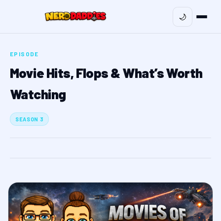
🌙
EPISODE
Movie Hits, Flops & What’s Worth
Watching
SEASON 3