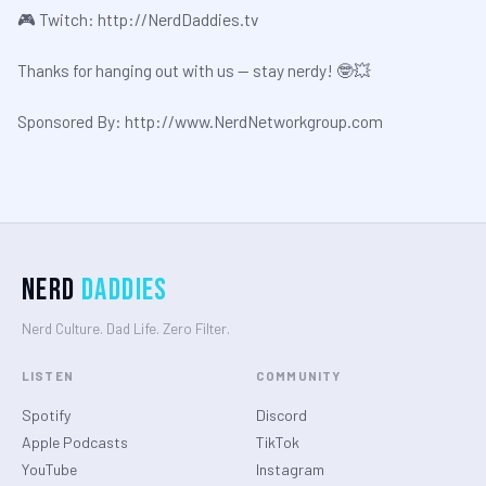
🎮 Twitch:
⁠⁠⁠http://NerdDaddies.tv⁠⁠⁠
Thanks for hanging out with us — stay nerdy! 🤓💥
Sponsored By: ⁠⁠⁠⁠⁠⁠⁠⁠⁠
⁠⁠⁠http://www.NerdNetworkgroup.com⁠
Nerd
Daddies
Nerd Culture. Dad Life. Zero Filter.
LISTEN
COMMUNITY
Spotify
Discord
Apple Podcasts
TikTok
YouTube
Instagram