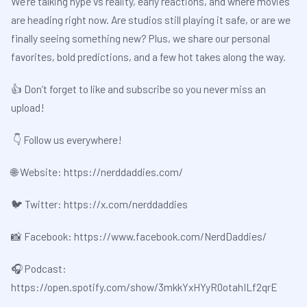
We’re talking hype vs reality, early reactions, and where movies
are heading right now. Are studios still playing it safe, or are we
finally seeing something new? Plus, we share our personal
favorites, bold predictions, and a few hot takes along the way.
👍 Don’t forget to like and subscribe so you never miss an
upload!
👇 Follow us everywhere!
🌐 Website:
⁠⁠⁠https://nerddaddies.com/⁠⁠⁠
🐦 Twitter:
⁠⁠⁠https://x.com/nerddaddies⁠⁠⁠
📸 Facebook:
⁠⁠⁠https://www.facebook.com/NerdDaddies/⁠⁠⁠
🎧 Podcast:
⁠⁠⁠https://open.spotify.com/show/3mkkYxHYyR0otahILf2qrE⁠⁠⁠