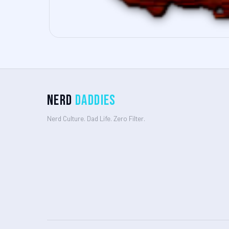
Nerd
Daddies
Nerd Culture. Dad Life. Zero Filter.