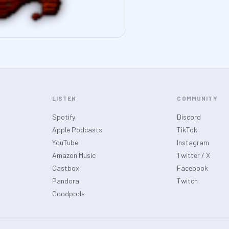
LISTEN
COMMUNITY
Spotify
Discord
Apple Podcasts
TikTok
YouTube
Instagram
Amazon Music
Twitter / X
Castbox
Facebook
Pandora
Twitch
Goodpods