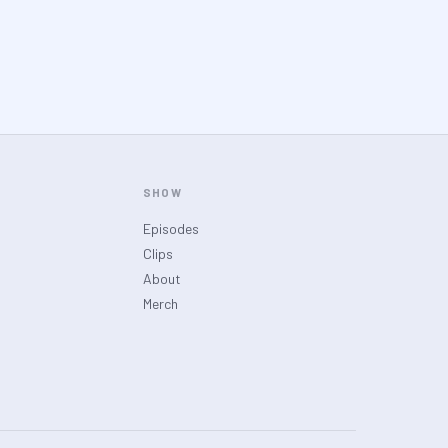
SHOW
Episodes
Clips
About
Merch