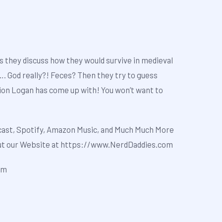
s they discuss how they would survive in medieval
…. God really?! Feces? Then they try to guess
ion Logan has come up with! You won’t want to
cast
,
Spotify
,
Amazon Music
, and Much Much More
out our Website at
https://www.NerdDaddies.com
om