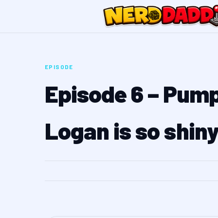
EPISODE
Episode 6 – Pump
Logan is so shin