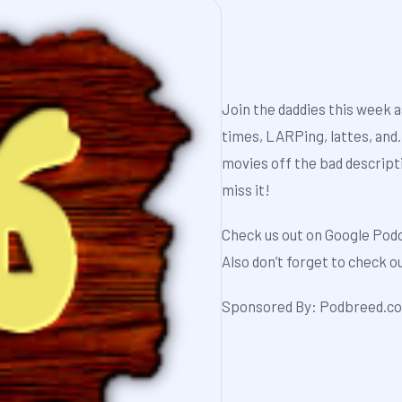
Join the daddies this week a
times, LARPing, lattes, and
movies off the bad descript
miss it!
Check us out on
Google Pod
Also don’t forget to check 
Sponsored By:
Podbreed.c