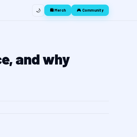
🌙
🛍️ Merch
🎮 Community
ce, and why