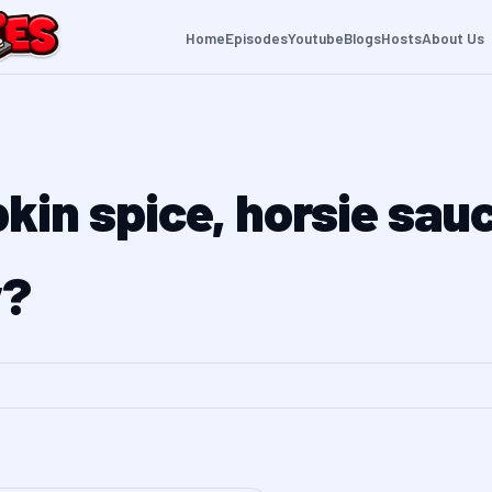
Home
Episodes
Youtube
Blogs
Hosts
About Us
kin spice, horsie sau
y?