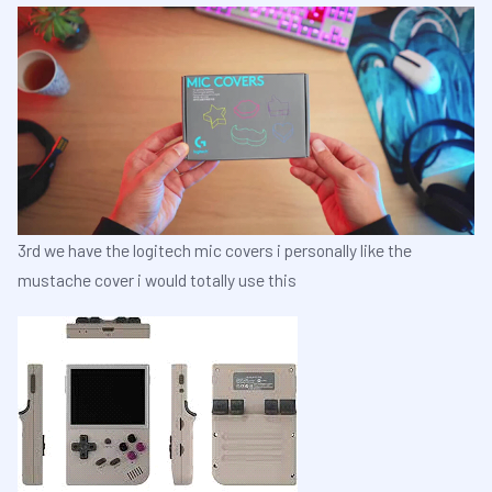
3rd we have the logitech mic covers i personally like the
mustache cover i would totally use this