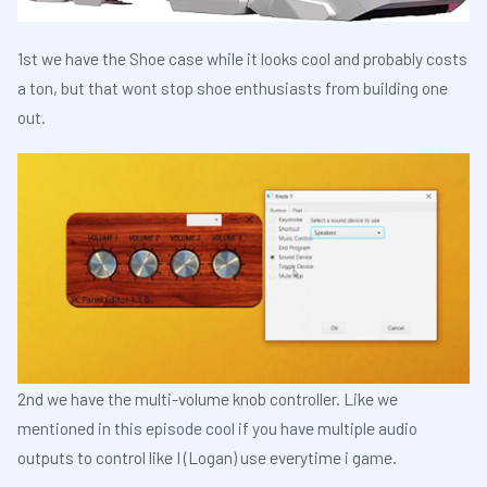
1st we have the Shoe case while it looks cool and probably costs
a ton, but that wont stop shoe enthusiasts from building one
out.
2nd we have the multi-volume knob controller. Like we
mentioned in this episode cool if you have multiple audio
outputs to control like I (Logan) use everytime i game.