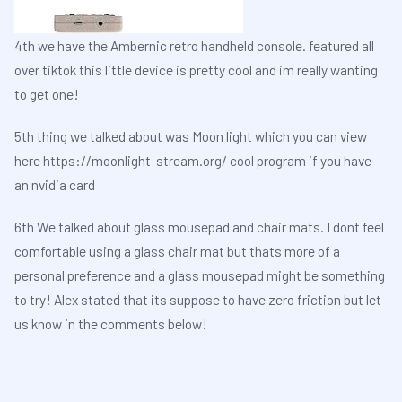
4th we have the Ambernic retro handheld console. featured all
over tiktok this little device is pretty cool and im really wanting
to get one!
5th thing we talked about was Moon light which you can view
here
https://moonlight-stream.org/
cool program if you have
an nvidia card
6th We talked about glass mousepad and chair mats. I dont feel
comfortable using a glass chair mat but thats more of a
personal preference and a glass mousepad might be something
to try! Alex stated that its suppose to have zero friction but let
us know in the comments below!