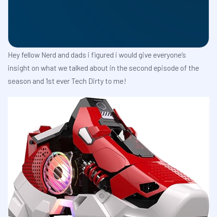
Hey fellow Nerd and dads i figured i would give everyone’s
insight on what we talked about in the second episode of the
season and 1st ever Tech Dirty to me!