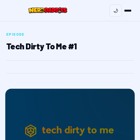
🌙
EPISODE
Tech Dirty To Me #1