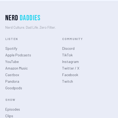
Nerd
Daddies
Nerd Culture. Dad Life. Zero Filter.
LISTEN
COMMUNITY
Spotify
Discord
Apple Podcasts
TikTok
YouTube
Instagram
Amazon Music
Twitter / X
Castbox
Facebook
Pandora
Twitch
Goodpods
SHOW
Episodes
Clips