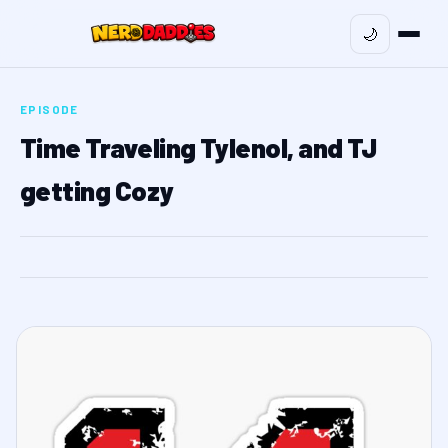
🌙
EPISODE
Time Traveling Tylenol, and TJ
getting Cozy