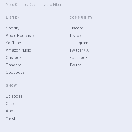
Nerd Culture. Dad Life. Zero Filter.
LISTEN
COMMUNITY
Spotify
Discord
Apple Podcasts
TikTok
YouTube
Instagram
Amazon Music
Twitter / X
Castbox
Facebook
Pandora
Twitch
Goodpods
SHOW
Episodes
Clips
About
Merch