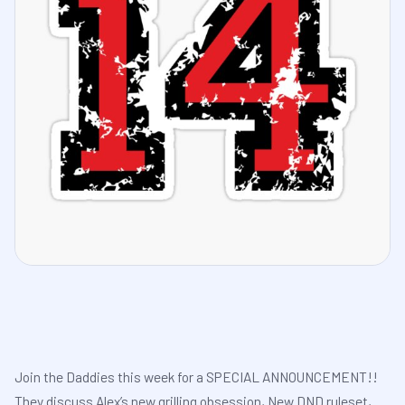
Join the Daddies this week for a SPECIAL ANNOUNCEMENT!!
They discuss Alex’s new grilling obsession, New DND ruleset,