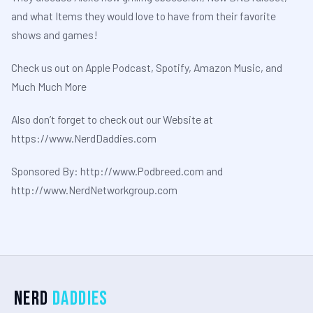
and what Items they would love to have from their favorite
shows and games!
Check us out on Apple Podcast, Spotify, Amazon Music, and
Much Much More
Also don’t forget to check out our Website at
⁠⁠⁠⁠⁠⁠⁠⁠⁠https://www.NerdDaddies.com⁠⁠⁠⁠⁠⁠⁠⁠⁠
Sponsored By: ⁠⁠⁠⁠⁠⁠⁠⁠⁠http://www.Podbreed.com⁠⁠⁠⁠⁠⁠⁠⁠⁠ and
⁠⁠⁠⁠⁠⁠⁠⁠⁠http://www.NerdNetworkgroup.com
Nerd
Daddies