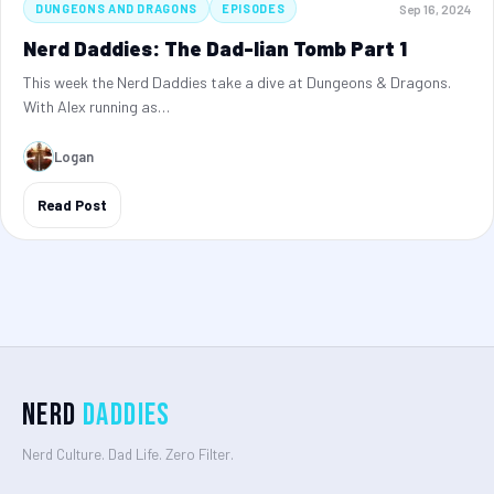
Sep 16, 2024
DUNGEONS AND DRAGONS
EPISODES
Nerd Daddies: The Dad-lian Tomb Part 1
This week the Nerd Daddies take a dive at Dungeons & Dragons.
With Alex running as…
Logan
Read Post
Nerd
Daddies
Nerd Culture. Dad Life. Zero Filter.