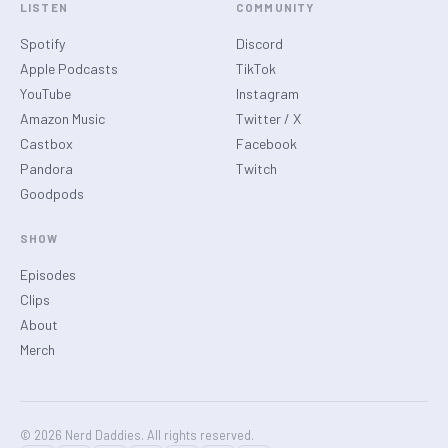
LISTEN
COMMUNITY
Spotify
Discord
Apple Podcasts
TikTok
YouTube
Instagram
Amazon Music
Twitter / X
Castbox
Facebook
Pandora
Twitch
Goodpods
SHOW
Episodes
Clips
About
Merch
© 2026 Nerd Daddies. All rights reserved.