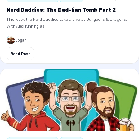
Nerd Daddies: The Dad-lian Tomb Part 2
This week the Nerd Daddies take a dive at Dungeons & Dragons.
With Alex running as…
Logan
Read Post