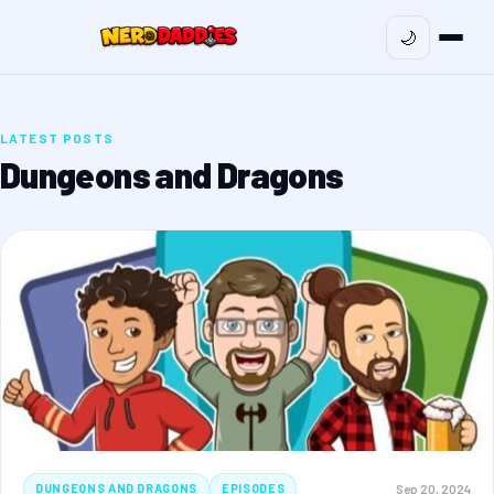
🌙
LATEST POSTS
Dungeons and Dragons
Sep 20, 2024
DUNGEONS AND DRAGONS
EPISODES