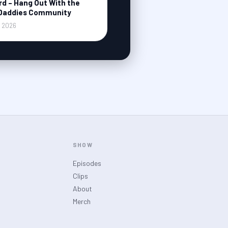
rd – Hang Out With the
Daddies Community
, 2026
SHOW
Episodes
Clips
About
Merch