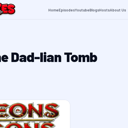
Home
Episodes
Youtube
Blogs
Hosts
About Us
he Dad-lian Tomb