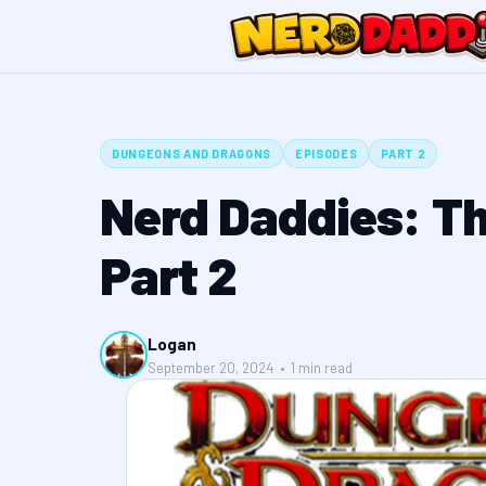
DUNGEONS AND DRAGONS
EPISODES
PART 2
Nerd Daddies: T
Part 2
Logan
September 20, 2024 • 1 min read