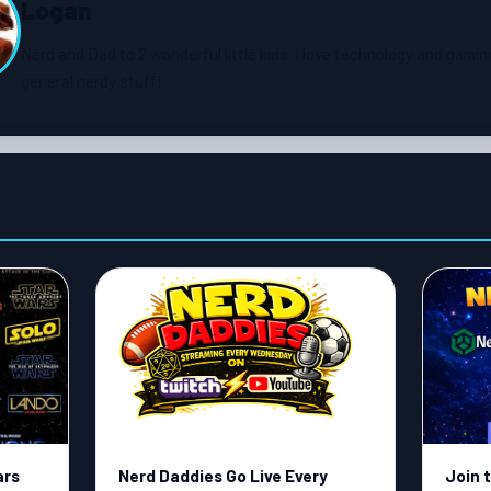
Logan
Nerd and Dad to 2 wonderful little kids. I love technology and gamin
general nerdy stuff!
ars
Nerd Daddies Go Live Every
Join 