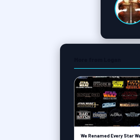
More from Logan
We Renamed Every Star W