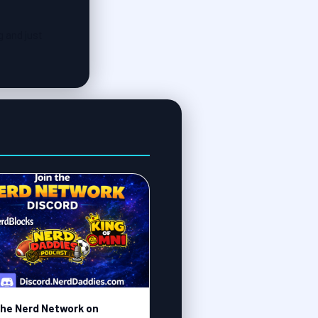
g and just
the Nerd Network on