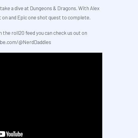
take a dive at Dungeons & Dragons. With Alex
t on and Epic one shot quest to complete.
h the roll20 feed you can check us out on
ube.com/@NerdDaddies