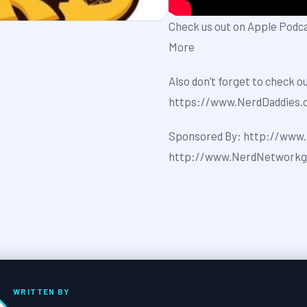
Check us out on Apple Podc
More
Also don’t forget to check o
⁠⁠⁠⁠⁠⁠⁠⁠⁠https://www.NerdDaddies.com⁠⁠⁠
Sponsored By: ⁠⁠⁠⁠⁠⁠⁠⁠⁠http://www.P
⁠⁠⁠⁠⁠⁠⁠⁠⁠http://www.NerdNetwo
WRITTEN BY