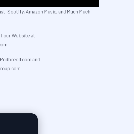
ast, Spotify, Amazon Music, and Much Much
ut our Website at
⁠⁠⁠⁠⁠⁠
odbreed.com⁠⁠⁠⁠⁠⁠⁠⁠⁠ and
rkgroup.com