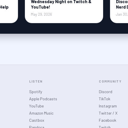
Wednesday Night on Twitch &
Disco
Help
YouTube!
Nerd 
May 29, 2026
Jan 30
LISTEN
COMMUNITY
Spotify
Discord
Apple Podcasts
TikTok
YouTube
Instagram
Amazon Music
Twitter / X
Castbox
Facebook
Pandora
Twitch