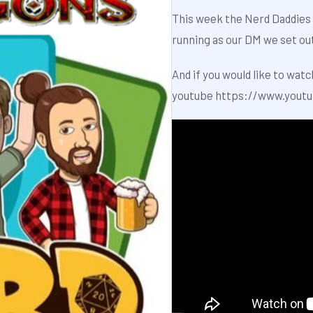
This week the Nerd Daddies 
running as our DM we set ou
And if you would like to watc
youtube
https://www.yout