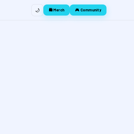
🌙
🛍️ Merch
🎮 Community