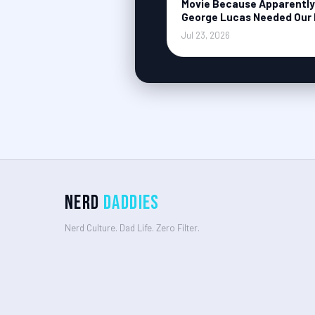
Movie Because Apparently
George Lucas Needed Our 
Jul 23, 2026
Nerd
Daddies
Nerd Culture. Dad Life. Zero Filter.