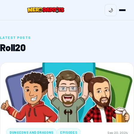
🌙
LATEST POSTS
Roll20
Sep 20, 2024
DUNGEONS AND DRAGONS
EPISODES