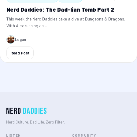
Nerd Daddies: The Dad-lian Tomb Part 2
This week the Nerd Daddies take a dive at Dungeons & Dragons.
With Alex running as…
Logan
Read Post
Nerd
Daddies
Nerd Culture. Dad Life. Zero Filter.
LISTEN
COMMUNITY