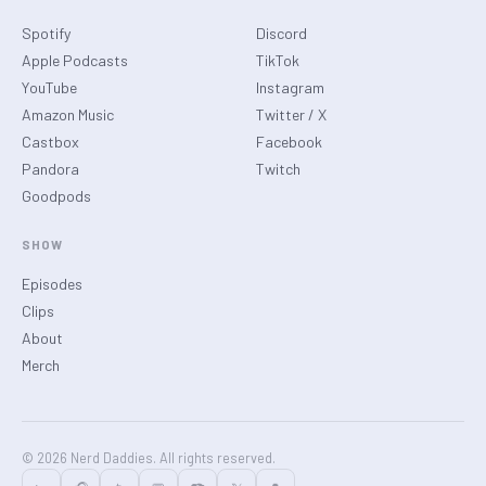
Spotify
Discord
Apple Podcasts
TikTok
YouTube
Instagram
Amazon Music
Twitter / X
Castbox
Facebook
Pandora
Twitch
Goodpods
SHOW
Episodes
Clips
About
Merch
© 2026 Nerd Daddies. All rights reserved.