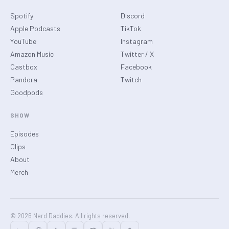
Spotify
Discord
Apple Podcasts
TikTok
YouTube
Instagram
Amazon Music
Twitter / X
Castbox
Facebook
Pandora
Twitch
Goodpods
SHOW
Episodes
Clips
About
Merch
© 2026 Nerd Daddies. All rights reserved.