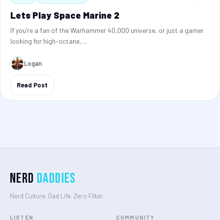
Lets Play Space Marine 2
If you’re a fan of the Warhammer 40,000 universe, or just a gamer
looking for high-octane,…
Logan
Read Post
Nerd
Daddies
Nerd Culture. Dad Life. Zero Filter.
LISTEN
COMMUNITY