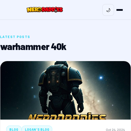
🌙
LATEST POSTS
warhammer 40k
Oct 24, 2024
BLOG
LOGAN'S BLOG