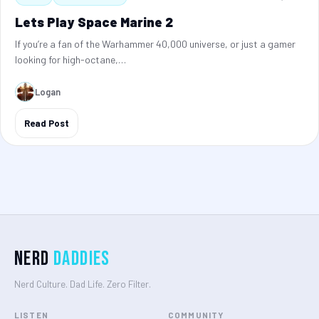
Lets Play Space Marine 2
If you’re a fan of the Warhammer 40,000 universe, or just a gamer
looking for high-octane,…
Logan
Read Post
Nerd
Daddies
Nerd Culture. Dad Life. Zero Filter.
LISTEN
COMMUNITY