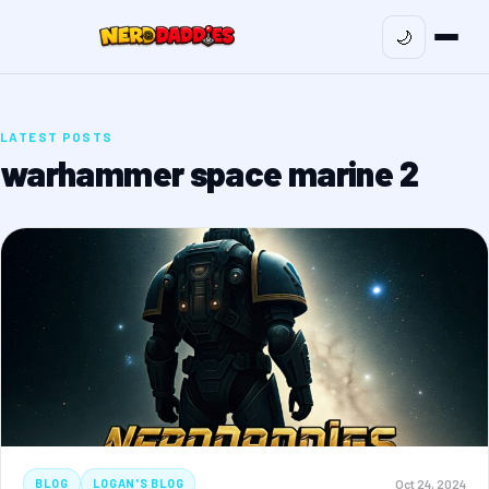
🌙
LATEST POSTS
warhammer space marine 2
Oct 24, 2024
BLOG
LOGAN'S BLOG