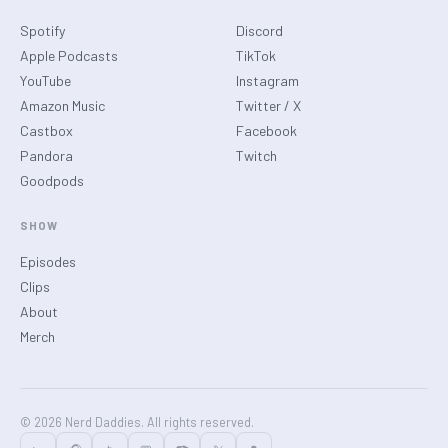
Spotify
Discord
Apple Podcasts
TikTok
YouTube
Instagram
Amazon Music
Twitter / X
Castbox
Facebook
Pandora
Twitch
Goodpods
SHOW
Episodes
Clips
About
Merch
© 2026 Nerd Daddies. All rights reserved.