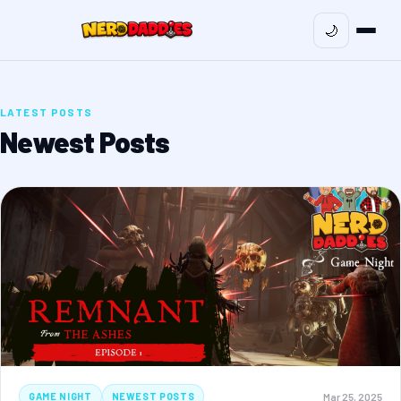
🌙
LATEST POSTS
Newest Posts
Mar 25, 2025
GAME NIGHT
NEWEST POSTS