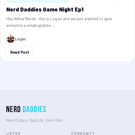
Nerd Daddies Game Night Ep1
Hey fellow Nerds, this is Logan and we just wanted to give
everyone a small update…
Logan
Read Post
Nerd
Daddies
Nerd Culture. Dad Life. Zero Filter.
LISTEN
COMMUNITY