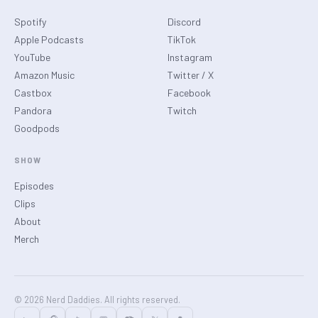
Spotify
Discord
Apple Podcasts
TikTok
YouTube
Instagram
Amazon Music
Twitter / X
Castbox
Facebook
Pandora
Twitch
Goodpods
SHOW
Episodes
Clips
About
Merch
© 2026 Nerd Daddies. All rights reserved.