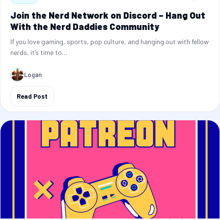
Join the Nerd Network on Discord – Hang Out
With the Nerd Daddies Community
If you love gaming, sports, pop culture, and hanging out with fellow
nerds, it’s time to…
Logan
Read Post