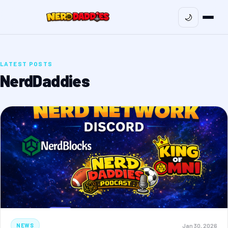
🌙
LATEST POSTS
NerdDaddies
Jan 30, 2026
NEWS