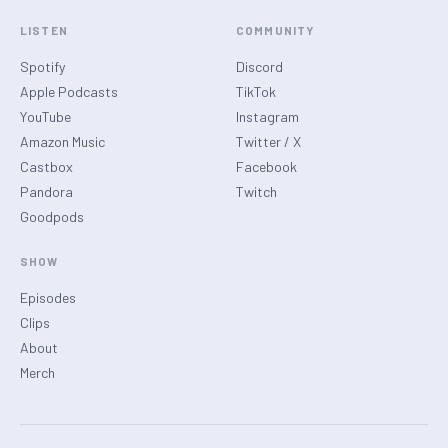
LISTEN
COMMUNITY
Spotify
Discord
Apple Podcasts
TikTok
YouTube
Instagram
Amazon Music
Twitter / X
Castbox
Facebook
Pandora
Twitch
Goodpods
SHOW
Episodes
Clips
About
Merch