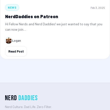
Feb 3, 2025
NEWS
NerdDaddies on Patreon
Hi Fellow Nerds and Nerd Daddies! we just wanted to say that you
can now join…
Logan
Read Post
Nerd
Daddies
Nerd Culture. Dad Life. Zero Filter.