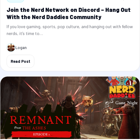
Join the Nerd Network on Discord – Hang Out
With the Nerd Daddies Community
If you love gaming, sports, pop culture, and hanging out with fellow
nerds, it’s time to…
Logan
Read Post