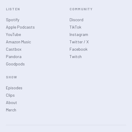
LISTEN
COMMUNITY
Spotify
Discord
Apple Podcasts
TikTok
YouTube
Instagram
Amazon Music
Twitter / X
Castbox
Facebook
Pandora
Twitch
Goodpods
SHOW
Episodes
Clips
About
Merch