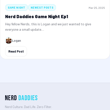
Mar 25, 2025
GAME NIGHT
NEWEST POSTS
Nerd Daddies Game Night Ep1
Hey fellow Nerds, this is Logan and we just wanted to give
everyone a small update…
Logan
Read Post
Nerd
Daddies
Nerd Culture. Dad Life. Zero Filter.