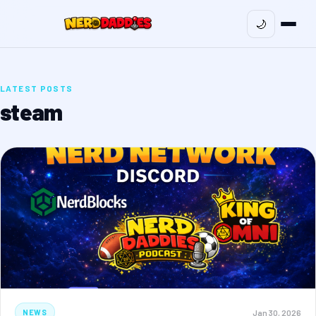
🌙
LATEST POSTS
steam
Jan 30, 2026
NEWS