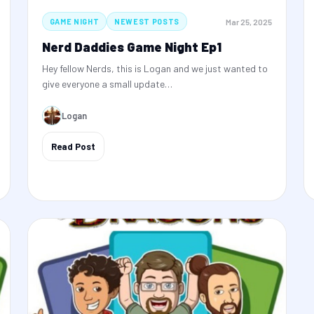
Mar 25, 2025
GAME NIGHT
NEWEST POSTS
Nerd Daddies Game Night Ep1
Hey fellow Nerds, this is Logan and we just wanted to
give everyone a small update…
Logan
Read Post