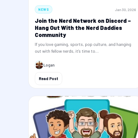
Jan 30, 2026
NEWS
Join the Nerd Network on Discord –
Hang Out With the Nerd Daddies
Community
If you love gaming, sports, pop culture, and hanging
out with fellow nerds, it’s time to…
Logan
Read Post