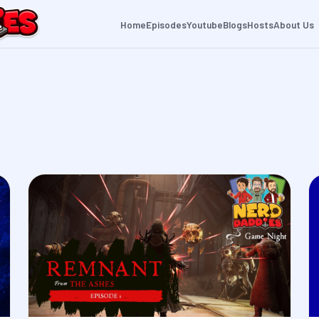
Home
Episodes
Youtube
Blogs
Hosts
About Us