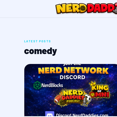
LATEST POSTS
comedy