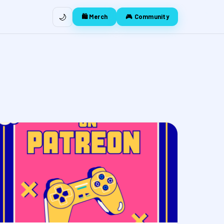
🌙
🛍️ Merch
🎮 Community