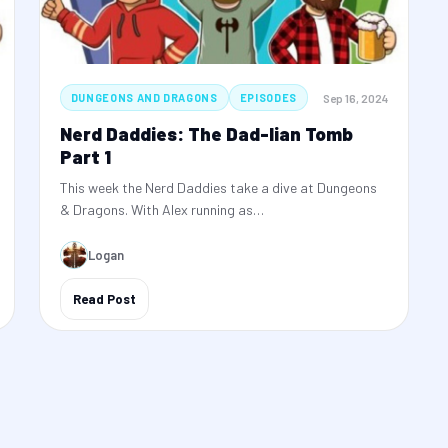
Sep 16, 2024
DUNGEONS AND DRAGONS
EPISODES
Nerd Daddies: The Dad-lian Tomb
Part 1
This week the Nerd Daddies take a dive at Dungeons
& Dragons. With Alex running as…
Logan
Read Post