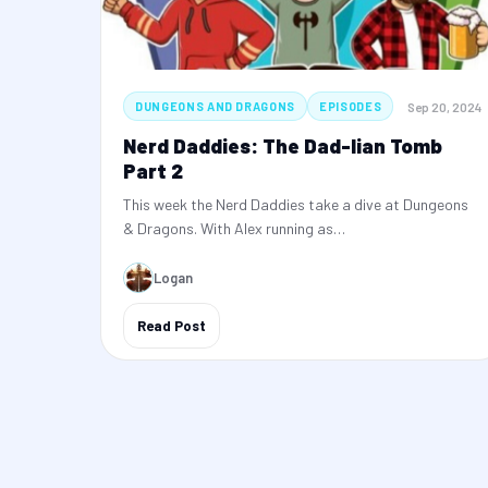
Sep 20, 2024
DUNGEONS AND DRAGONS
EPISODES
Nerd Daddies: The Dad-lian Tomb
Part 2
This week the Nerd Daddies take a dive at Dungeons
& Dragons. With Alex running as…
Logan
Read Post