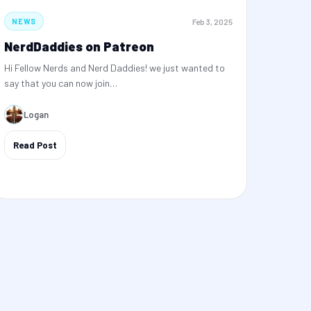
Feb 3, 2025
NEWS
NerdDaddies on Patreon
Hi Fellow Nerds and Nerd Daddies! we just wanted to
say that you can now join…
Logan
Read Post